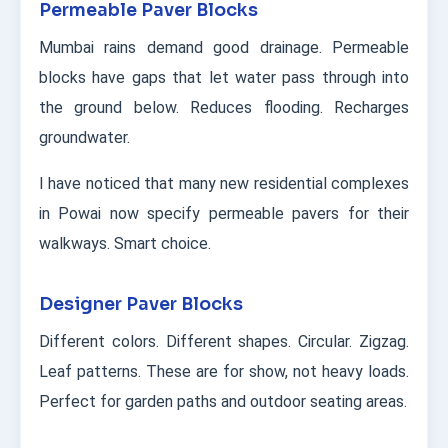
Permeable Paver Blocks
Mumbai rains demand good drainage. Permeable
blocks have gaps that let water pass through into
the ground below. Reduces flooding. Recharges
groundwater.
I have noticed that many new residential complexes
in Powai now specify permeable pavers for their
walkways. Smart choice.
Designer Paver Blocks
Different colors. Different shapes. Circular. Zigzag.
Leaf patterns. These are for show, not heavy loads.
Perfect for garden paths and outdoor seating areas.