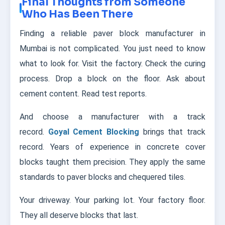
Final Thoughts from Someone
Who Has Been There
Finding a reliable paver block manufacturer in
Mumbai is not complicated. You just need to know
what to look for. Visit the factory. Check the curing
process. Drop a block on the floor. Ask about
cement content. Read test reports.
And choose a manufacturer with a track
record.
Goyal Cement Blocking
brings that track
record. Years of experience in concrete cover
blocks taught them precision. They apply the same
standards to paver blocks and chequered tiles.
Your driveway. Your parking lot. Your factory floor.
They all deserve blocks that last.