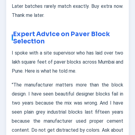
Later batches rarely match exactly. Buy extra now.
Thank me later.
Expert Advice on Paver Block
Selection
I spoke with a site supervisor who has laid over two
lakh square feet of paver blocks across Mumbai and
Pune. Here is what he told me.
"The manufacturer matters more than the block
design. I have seen beautiful designer blocks fail in
two years because the mix was wrong. And I have
seen plain grey industrial blocks last fifteen years
because the manufacturer used proper cement
content. Do not get distracted by colors. Ask about