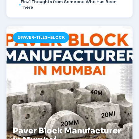
Final Thoughts from Someone Who Has Been
There
PAVER-TILES-BLOCK
Paver Block Manufacturer