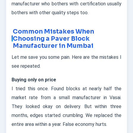
manufacturer who bothers with certification usually
bothers with other quality steps too.
Common Mistakes When
Choosing a Paver Block
Manufacturer in Mumbai
Let me save you some pain. Here are the mistakes I
see repeated.
Buying only on price
I tried this once. Found blocks at nearly half the
market rate from a small manufacturer in Vasai.
They looked okay on delivery. But within three
months, edges started crumbling. We replaced the
entire area within a year. False economy hurts.