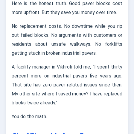
Here is the honest truth. Good paver blocks cost
more upfront. But they save you money over time.
No replacement costs. No downtime while you rip
out failed blocks. No arguments with customers or
residents about unsafe walkways. No forklifts
getting stuck in broken industrial pavers.
A facility manager in Vikhroli told me, "I spent thirty
percent more on industrial pavers five years ago.
That site has zero paver related issues since then.
My other site where I saved money? I have replaced
blocks twice already."
You do the math.