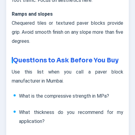
foot traffic. Focus on aesthetics here.
Ramps and slopes
Chequered tiles or textured paver blocks provide
grip. Avoid smooth finish on any slope more than five
degrees.
Questions to Ask Before You Buy
Use this list when you call a paver block
manufacturer in Mumbai.
What is the compressive strength in MPa?
What thickness do you recommend for my
application?