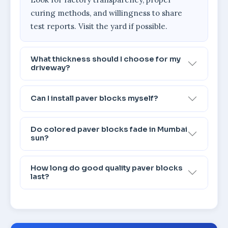
curing methods, and willingness to share
test reports. Visit the yard if possible.
What thickness should I choose for my
driveway?
Can I install paver blocks myself?
Do colored paver blocks fade in Mumbai
sun?
How long do good quality paver blocks
last?