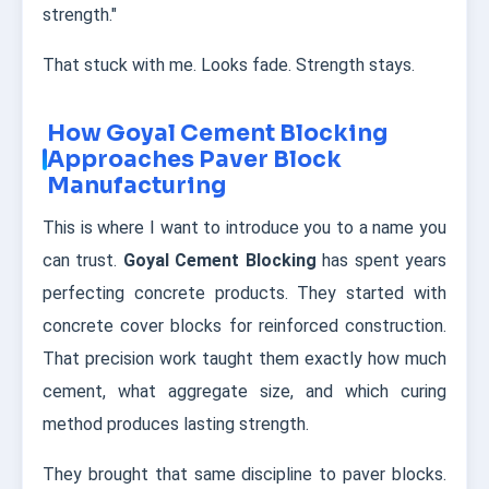
strength."
That stuck with me. Looks fade. Strength stays.
How Goyal Cement Blocking
Approaches Paver Block
Manufacturing
This is where I want to introduce you to a name you
can trust.
Goyal Cement Blocking
has spent years
perfecting concrete products. They started with
concrete cover blocks for reinforced construction.
That precision work taught them exactly how much
cement, what aggregate size, and which curing
method produces lasting strength.
They brought that same discipline to paver blocks.