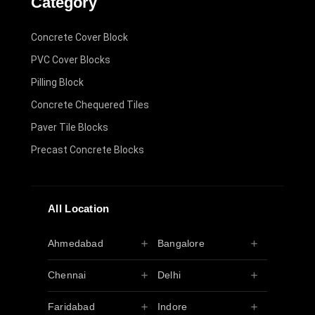
Category
Concrete Cover Block
PVC Cover Blocks
Pilling Block
Concrete Chequered Tiles
Paver Tile Blocks
Precast Concrete Blocks
All Location
Ahmedabad
Bangalore
Chennai
Delhi
Faridabad
Indore