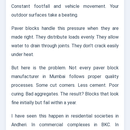
Constant footfall and vehicle movement. Your
outdoor surfaces take a beating.
Paver blocks handle this pressure when they are
made right. They distribute loads evenly. They allow
water to drain through joints. They don't crack easily
under heat.
But here is the problem. Not every paver block
manufacturer in Mumbai follows proper quality
processes. Some cut corners. Less cement. Poor
curing. Bad aggregates. The result? Blocks that look
fine initially but fail within a year.
I have seen this happen in residential societies in
Andheri. In commercial complexes in BKC. In