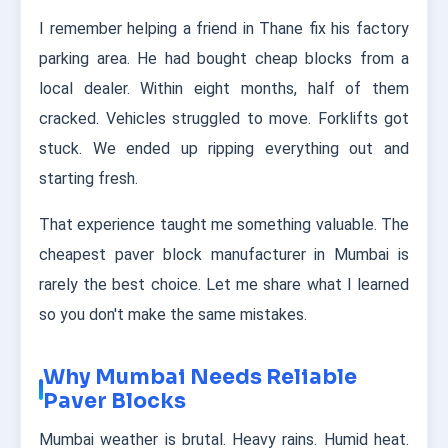
I remember helping a friend in Thane fix his factory
parking area. He had bought cheap blocks from a
local dealer. Within eight months, half of them
cracked. Vehicles struggled to move. Forklifts got
stuck. We ended up ripping everything out and
starting fresh.
That experience taught me something valuable. The
cheapest paver block manufacturer in Mumbai is
rarely the best choice. Let me share what I learned
so you don't make the same mistakes.
Why Mumbai Needs Reliable
Paver Blocks
Mumbai weather is brutal. Heavy rains. Humid heat.