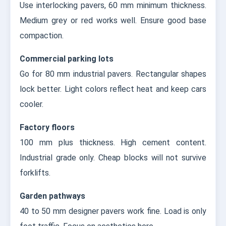
Use interlocking pavers, 60 mm minimum thickness.
Medium grey or red works well. Ensure good base
compaction.
Commercial parking lots
Go for 80 mm industrial pavers. Rectangular shapes
lock better. Light colors reflect heat and keep cars
cooler.
Factory floors
100 mm plus thickness. High cement content.
Industrial grade only. Cheap blocks will not survive
forklifts.
Garden pathways
40 to 50 mm designer pavers work fine. Load is only