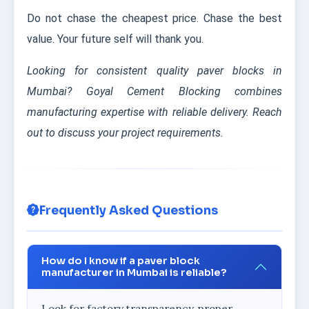
Do not chase the cheapest price. Chase the best
value. Your future self will thank you.
Looking for consistent quality paver blocks in
Mumbai? Goyal Cement Blocking combines
manufacturing expertise with reliable delivery. Reach
out to discuss your project requirements.
Frequently Asked Questions
How do I know if a paver block
manufacturer in Mumbai is reliable?
Look for factory transparency, proper