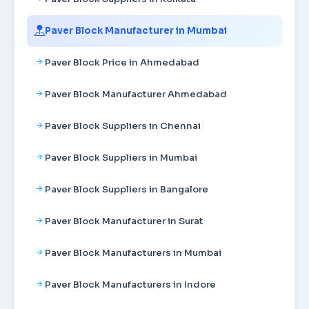
Paver Block Manufacturer in Mumbai
Paver Block Price in Ahmedabad
Paver Block Manufacturer Ahmedabad
Paver Block Suppliers in Chennai
Paver Block Suppliers in Mumbai
Paver Block Suppliers in Bangalore
Paver Block Manufacturer in Surat
Paver Block Manufacturers in Mumbai
Paver Block Manufacturers in Indore