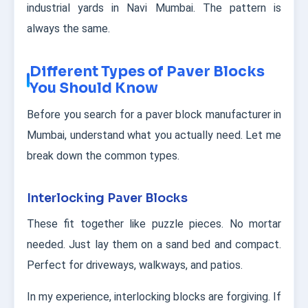
industrial yards in Navi Mumbai. The pattern is
always the same.
Different Types of Paver Blocks
You Should Know
Before you search for a paver block manufacturer in
Mumbai, understand what you actually need. Let me
break down the common types.
Interlocking Paver Blocks
These fit together like puzzle pieces. No mortar
needed. Just lay them on a sand bed and compact.
Perfect for driveways, walkways, and patios.
In my experience, interlocking blocks are forgiving. If