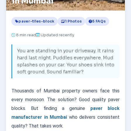
in Mumbai
paver-tiles-block
1 Photos
5 FAQs
8
min read
Updated recently
You are standing in your driveway. It rains
hard last night. Puddles everywhere. Mud
splashes on your car. Your shoes sink into
soft ground. Sound familiar?
Thousands of Mumbai property owners face this
every monsoon. The solution? Good quality paver
blocks. But finding a genuine
paver block
manufacturer in Mumbai
who delivers consistent
quality? That takes work.