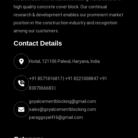
high quality concrete cover block. Our continual
research & development enables our prominent market
position in the construction industry and recognition
among our customers.
Contact Details
Hodal, 121106 Palwal, Haryana, India
+91 8571816817 |
+91 8221008847
+91
8307066683 |
goyalcementblocking@gmail.com
sales@goyalcementblocking.com
paraggoyal416@gmail.com