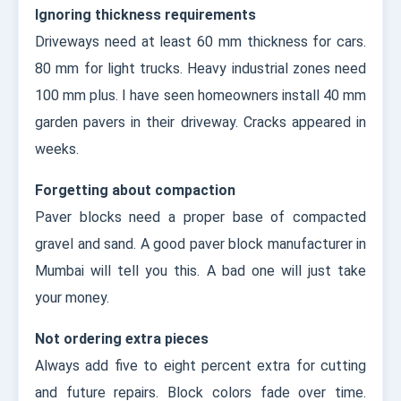
Ignoring thickness requirements
Driveways need at least 60 mm thickness for cars.
80 mm for light trucks. Heavy industrial zones need
100 mm plus. I have seen homeowners install 40 mm
garden pavers in their driveway. Cracks appeared in
weeks.
Forgetting about compaction
Paver blocks need a proper base of compacted
gravel and sand. A good paver block manufacturer in
Mumbai will tell you this. A bad one will just take
your money.
Not ordering extra pieces
Always add five to eight percent extra for cutting
and future repairs. Block colors fade over time.