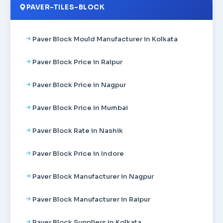
PAVER-TILES-BLOCK
Paver Block Mould Manufacturer in Kolkata
Paver Block Price in Raipur
Paver Block Price in Nagpur
Paver Block Price in Mumbai
Paver Block Rate in Nashik
Paver Block Price in Indore
Paver Block Manufacturer in Nagpur
Paver Block Manufacturer in Raipur
Paver Block Suppliers in Kolkata