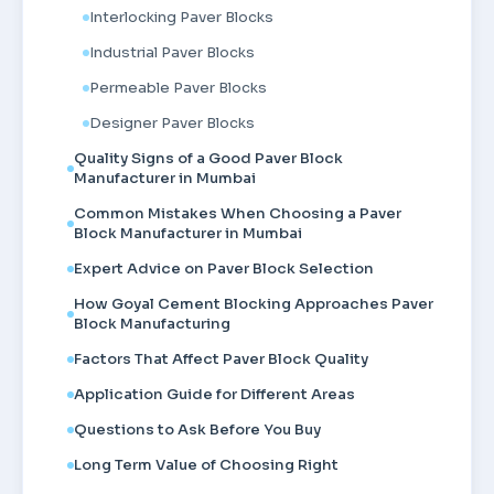
Interlocking Paver Blocks
Industrial Paver Blocks
Permeable Paver Blocks
Designer Paver Blocks
Quality Signs of a Good Paver Block
Manufacturer in Mumbai
Common Mistakes When Choosing a Paver
Block Manufacturer in Mumbai
Expert Advice on Paver Block Selection
How Goyal Cement Blocking Approaches Paver
Block Manufacturing
Factors That Affect Paver Block Quality
Application Guide for Different Areas
Questions to Ask Before You Buy
Long Term Value of Choosing Right