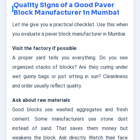
Quality Signs of a Good Paver
Block Manufacturer in Mumbai
Let me give you a practical checklist. Use this when
you evaluate a paver block manufacturer in Mumbai.
Visit the factory if possible
A proper yard tells you everything. Do you see
organized stacks of blocks? Are they curing under
wet gunny bags or just sitting in sun? Cleanliness
and order usually reflect quality.
Ask about raw materials
Good blocks use washed aggregates and fresh
cement. Some manufacturers use stone dust
instead of sand. That saves them money but
weakens the block. Ask directly. Watch their face