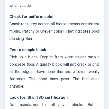
when you do.
Check for uniform color
Consistent grey across all blocks means consistent
mixing. Patchy or uneven color? That indicates poor
blending. Run.
Test a sample block
Pick up a block. Drop it from waist height onto a
concrete floor. A quality block will not crack or chip
at the edges. I have done this test at over twenty
factories. The good ones pass. The bad ones
crumble.
Look for ISI or ISO certification
Not mandatory for all paver blocks. But a