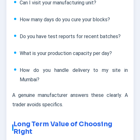
Can I visit your manufacturing unit?
How many days do you cure your blocks?
Do you have test reports for recent batches?
What is your production capacity per day?
How do you handle delivery to my site in
Mumbai?
A genuine manufacturer answers these clearly. A
trader avoids specifics.
Long Term Value of Choosing
Right