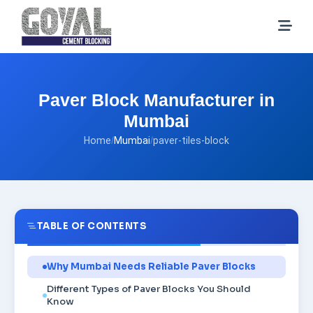
Paver Block Manufacturer in
Mumbai
Home
/
Mumbai
/
paver-tiles-block
TABLE OF CONTENTS
Why Mumbai Needs Reliable Paver Blocks
Different Types of Paver Blocks You Should
Know