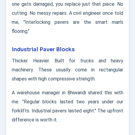
one gets damaged, you replace just that piece. No
cutting. No messy repairs. A civil engineer once told
me, "Interlocking pavers are the smart man's
flooring."
Industrial Paver Blocks
Thicker. Heavier. Built for trucks and heavy
machinery. These usually come in rectangular
shapes with high compressive strength.
A warehouse manager in Bhiwandi shared this with
me. "Regular blocks lasted two years under our
forklifts. Industrial pavers lasted eight." The upfront
difference is worth it.