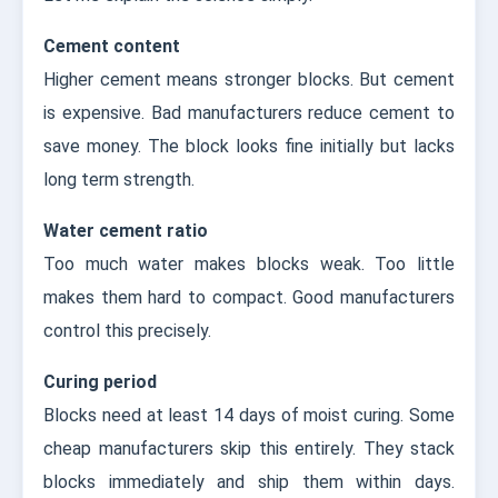
Cement content
Higher cement means stronger blocks. But cement
is expensive. Bad manufacturers reduce cement to
save money. The block looks fine initially but lacks
long term strength.
Water cement ratio
Too much water makes blocks weak. Too little
makes them hard to compact. Good manufacturers
control this precisely.
Curing period
Blocks need at least 14 days of moist curing. Some
cheap manufacturers skip this entirely. They stack
blocks immediately and ship them within days.