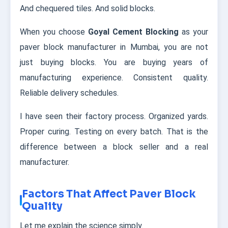
And chequered tiles. And solid blocks.
When you choose
Goyal Cement Blocking
as your
paver block manufacturer in Mumbai, you are not
just buying blocks. You are buying years of
manufacturing experience. Consistent quality.
Reliable delivery schedules.
I have seen their factory process. Organized yards.
Proper curing. Testing on every batch. That is the
difference between a block seller and a real
manufacturer.
Factors That Affect Paver Block
Quality
Let me explain the science simply.