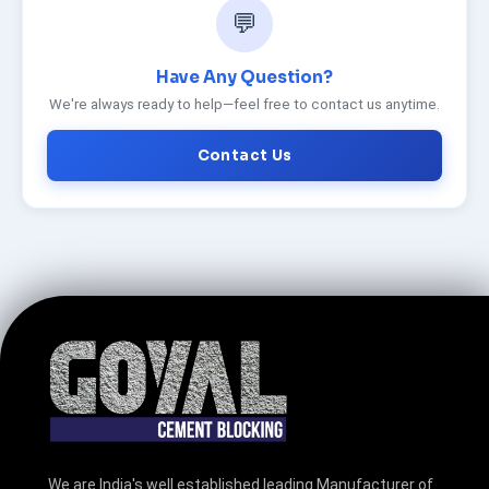
💬
Have Any Question?
We're always ready to help—feel free to contact us anytime.
Contact Us
We are India's well established leading Manufacturer of