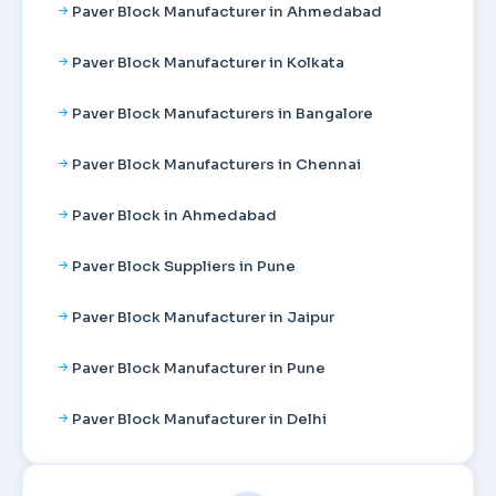
Paver Block Manufacturer in Ahmedabad
Paver Block Manufacturer in Kolkata
Paver Block Manufacturers in Bangalore
Paver Block Manufacturers in Chennai
Paver Block in Ahmedabad
Paver Block Suppliers in Pune
Paver Block Manufacturer in Jaipur
Paver Block Manufacturer in Pune
Paver Block Manufacturer in Delhi