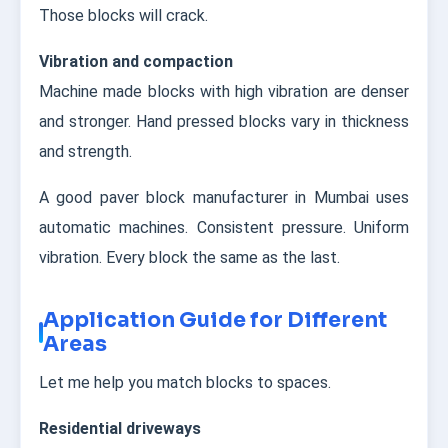
Those blocks will crack.
Vibration and compaction
Machine made blocks with high vibration are denser
and stronger. Hand pressed blocks vary in thickness
and strength.
A good paver block manufacturer in Mumbai uses
automatic machines. Consistent pressure. Uniform
vibration. Every block the same as the last.
Application Guide for Different
Areas
Let me help you match blocks to spaces.
Residential driveways