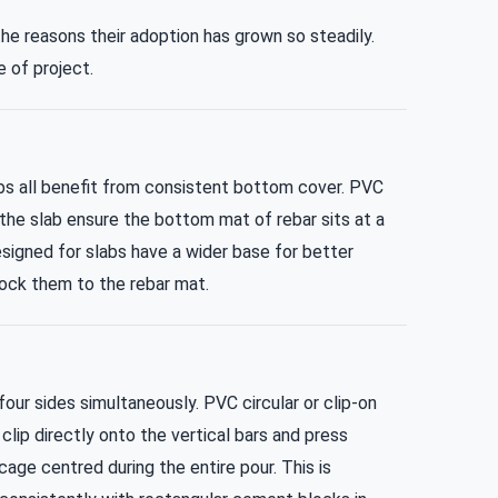
the reasons their adoption has grown so steadily.
 of project.
abs all benefit from consistent bottom cover. PVC
 the slab ensure the bottom mat of rebar sits at a
igned for slabs have a wider base for better
 lock them to the rebar mat.
ur sides simultaneously. PVC circular or clip-on
clip directly onto the vertical bars and press
cage centred during the entire pour. This is