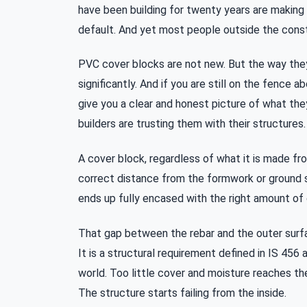
have been building for twenty years are making t
default. And yet most people outside the const
PVC cover blocks are not new. But the way they
significantly. And if you are still on the fence a
give you a clear and honest picture of what th
builders are trusting them with their structures.
A cover block, regardless of what it is made fro
correct distance from the formwork or ground s
ends up fully encased with the right amount of 
That gap between the rebar and the outer surfac
It is a structural requirement defined in IS 45
world. Too little cover and moisture reaches th
The structure starts failing from the inside.