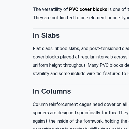
The versatility of
PVC cover blocks
is one of 
They are not limited to one element or one type
In Slabs
Flat slabs, ribbed slabs, and post-tensioned sl
cover blocks placed at regular intervals across
uniform height throughout. Many PVC blocks des
stability and some include wire tie features to
In Columns
Column reinforcement cages need cover on all fo
spacers are designed specifically for this. They 
against the inside of the formwork, holding the 