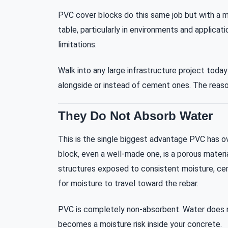
PVC cover blocks do this same job but with a m
table, particularly in environments and applica
limitations.
Walk into any large infrastructure project today
alongside or instead of cement ones. The reason
They Do Not Absorb Water
This is the single biggest advantage PVC has 
block, even a well-made one, is a porous material
structures exposed to consistent moisture, c
for moisture to travel toward the rebar.
PVC is completely non-absorbent. Water does no
becomes a moisture risk inside your concrete.