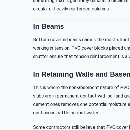
something that is genuinely difficult to achiev
circular or heavily reinforced columns.
In Beams
Bottom cover in beams carries the most structu
working in tension. PVC cover blocks placed un
shutter ensure that tension reinforcement is a
In Retaining Walls and Base
This is where the non-absorbent nature of PVC r
slabs are in permanent contact with soil and g
cement ones removes one potential moisture entr
continuous battle against water.
Some contractors still believe that PVC cover 