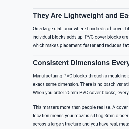
They Are Lightweight and Ea
On a large slab pour where hundreds of cover b
individual blocks adds up. PVC cover blocks are 
which makes placement faster and reduces fati
Consistent Dimensions Every
Manufacturing PVC blocks through a moulding 
exact same dimension. There is no batch variati
When you order 25mm PVC cover blocks, every
This matters more than people realise. A cover 
location means your rebar is sitting 3mm closer 
across a large structure and you have real, meas