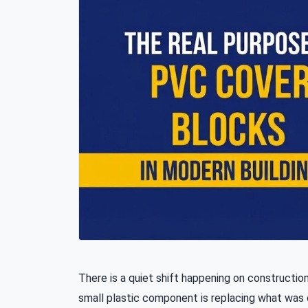
There is a quiet shift happening on construction
small plastic component is replacing what wa