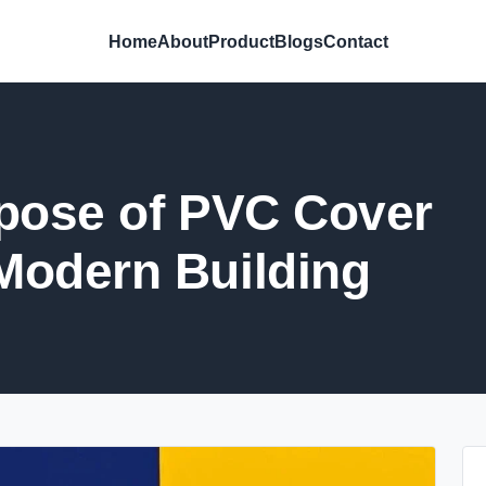
Home
About
Product
Blogs
Contact
pose of PVC Cover
Modern Building