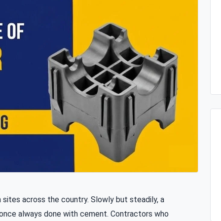
 sites across the country. Slowly but steadily, a
s once always done with cement. Contractors who