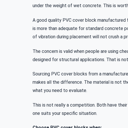
under the weight of wet concrete. This is wort
A good quality PVC cover block manufactured f
is more than adequate for standard concrete p
of vibration during placement will not crush a p
The concern is valid when people are using chea
designed for structural applications. That is no
Sourcing PVC cover blocks from a manufacture
makes all the difference. The material is not th
what you need to evaluate.
This is not really a competition. Both have thei
one suits your specific situation.
Choose PVC cover blocks when: