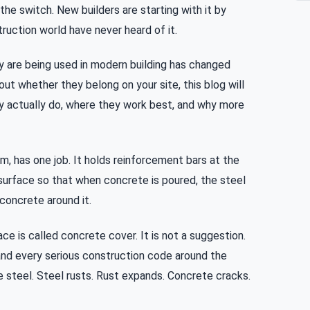
he switch. New builders are starting with it by
ruction world have never heard of it.
 are being used in modern building has changed
bout whether they belong on your site, this blog will
ey actually do, where they work best, and why more
m, has one job. It holds reinforcement bars at the
urface so that when concrete is poured, the steel
concrete around it.
e is called concrete cover. It is not a suggestion.
6 and every serious construction code around the
e steel. Steel rusts. Rust expands. Concrete cracks.