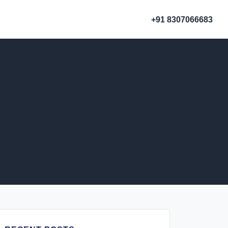
+91 8307066683