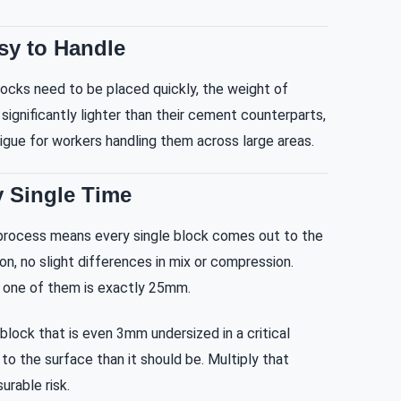
sy to Handle
locks need to be placed quickly, the weight of
significantly lighter than their cement counterparts,
gue for workers handling them across large areas.
 Single Time
process means every single block comes out to the
on, no slight differences in mix or compression.
 one of them is exactly 25mm.
block that is even 3mm undersized in a critical
to the surface than it should be. Multiply that
urable risk.