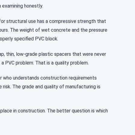
h examining honestly.
or structural use has a compressive strength that
ours. The weight of wet concrete and the pressure
roperly specified PVC block.
p, thin, low-grade plastic spacers that were never
t a PVC problem. That is a quality problem.
r who understands construction requirements
e risk. The grade and quality of manufacturing is
r place in construction. The better question is which