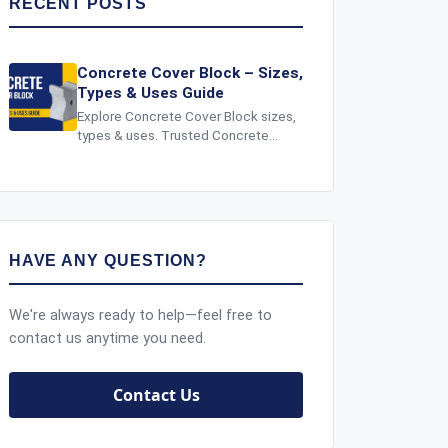
RECENT POSTS
Concrete Cover Block – Sizes,
Types & Uses Guide
Explore Concrete Cover Block sizes,
types & uses. Trusted Concrete
Cover Block Supplier in India for
strong, durable and safe
construction.
HAVE ANY QUESTION?
We're always ready to help—feel free to
contact us anytime you need.
Contact Us