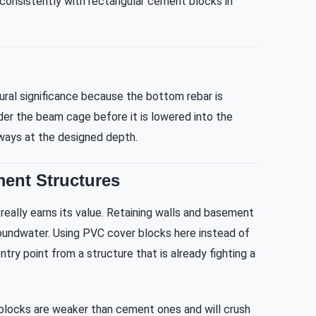
e consistently with rectangular cement blocks in
ral significance because the bottom rebar is
der the beam cage before it is lowered into the
lways at the designed depth.
ment Structures
eally earns its value. Retaining walls and basement
roundwater. Using PVC cover blocks here instead of
y point from a structure that is already fighting a
blocks are weaker than cement ones and will crush