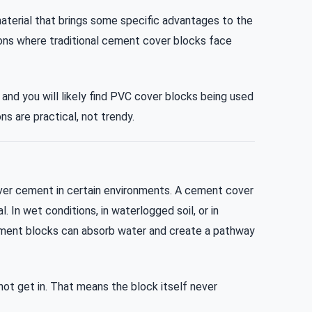
aterial that brings some specific advantages to the
tions where traditional cement cover blocks face
 and you will likely find PVC cover blocks being used
s are practical, not trendy.
over cement in certain environments. A cement cover
. In wet conditions, in waterlogged soil, or in
ement blocks can absorb water and create a pathway
t get in. That means the block itself never