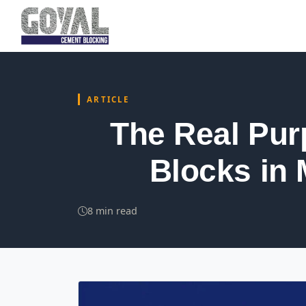
ARTICLE
The Real Pur
Blocks in 
8 min read